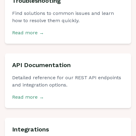
Troubleshooting
Find solutions to common issues and learn
how to resolve them quickly.
Read more
→
API Documentation
Detailed reference for our REST API endpoints
and integration options.
Read more
→
Integrations