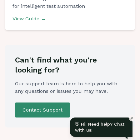
for intelligent test automation
View Guide
→
Before we start
Share your details so we can follow up with you.
Can't find what you're
looking for?
Our support team is here to help you with
any questions or issues you may have.
Contact Support
👋 Hi! Need help? Chat
with us!