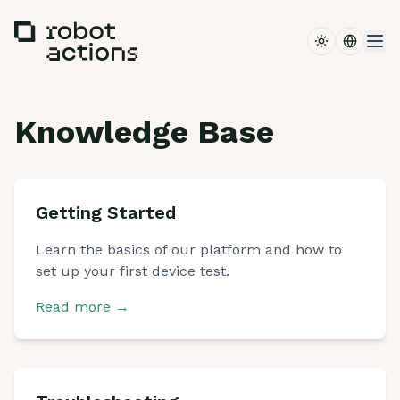
Toggle the
Switch 
Knowledge Base
Getting Started
Learn the basics of our platform and how to
set up your first device test.
Read more
→