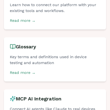
Learn how to connect our platform with your
existing tools and workflows.
Read more
→
Glossary
Key terms and definitions used in device
testing and automation
Read more
→
Chat with us
Online
MCP AI Integration
Connect AI agents like Claude to real devices